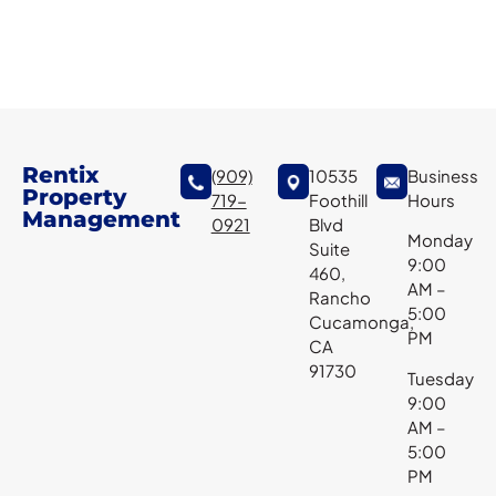
Rentix
(909)
10535
Business
Property
719-
Foothill
Hours
Management
0921
Blvd
Monday
Suite
9:00
460,
AM –
Rancho
5:00
Cucamonga,
PM
CA
91730
Tuesday
9:00
AM –
5:00
PM