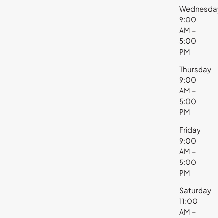
Wednesda
9:00
AM –
5:00
PM
Thursday
9:00
AM –
5:00
PM
Friday
9:00
AM –
5:00
PM
Saturday
11:00
AM –