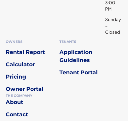
3:00
PM
Sunday
–
Closed
OWNERS
TENANTS
Rental Report
Application
Guidelines
Calculator
Tenant Portal
Pricing
Owner Portal
THE COMPANY
About
Contact
Agent Referral