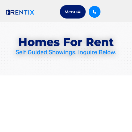
Menu
Homes For Rent
Self Guided Showings. Inquire Below.