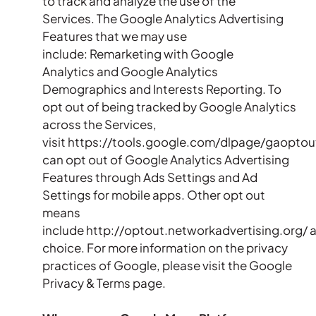
to track and analyze the use of the
Services. The Google Analytics Advertising
Features that we may use
include: Remarketing with Google
Analytics and Google Analytics
Demographics and Interests Reporting. To
opt out of being tracked by Google Analytics
across the Services,
visit https://tools.google.com/dlpage/gaoptou
can opt out of Google Analytics Advertising
Features through Ads Settings and Ad
Settings for mobile apps. Other opt out
means
include http://optout.networkadvertising.org/
choice. For more information on the privacy
practices of Google, please visit the Google
Privacy & Terms page.