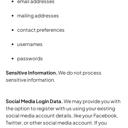
email addresses
mailing addresses
contact preferences
usernames
passwords
Sensitive Information.
We do not process
sensitive information.
Social Media Login Data.
We may provide you with
the option to register with us using your existing
social media account details, like your Facebook,
Twitter, or other social media account. If you