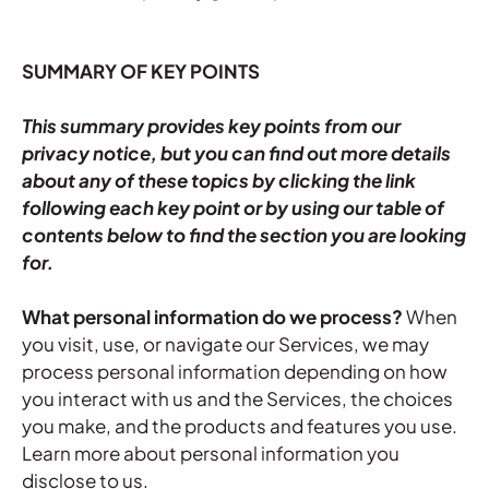
SUMMARY OF KEY POINTS
This summary provides key points from our
privacy notice, but you can find out more details
about any of these topics by clicking the link
following each key point or by using our
table of
contents
below to find the section you are looking
for.
What personal information do we process?
When
you visit, use, or navigate our Services, we may
process personal information depending on how
you interact with us and the Services, the choices
you make, and the products and features you use.
Learn more about
personal information you
disclose to us
.