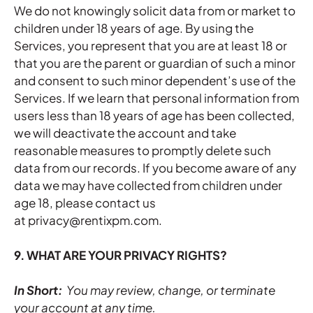
We do not knowingly solicit data from or market to
children under 18 years of age. By using the
Services, you represent that you are at least 18 or
that you are the parent or guardian of such a minor
and consent to such minor dependent’s use of the
Services. If we learn that personal information from
users less than 18 years of age has been collected,
we will deactivate the account and take
reasonable measures to promptly delete such
data from our records. If you become aware of any
data we may have collected from children under
age 18, please contact us
at privacy@rentixpm.com.
9. WHAT ARE YOUR PRIVACY RIGHTS?
In Short:
You may review, change, or terminate
your account at any time.