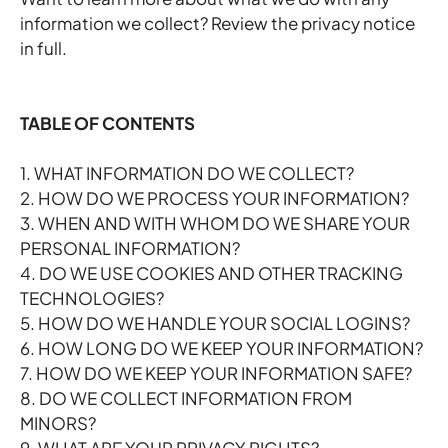
information we collect?
Review the privacy notice
in full
.
TABLE OF CONTENTS
1. WHAT INFORMATION DO WE COLLECT?
2. HOW DO WE PROCESS YOUR INFORMATION?
3. WHEN AND WITH WHOM DO WE SHARE YOUR
PERSONAL INFORMATION?
4. DO WE USE COOKIES AND OTHER TRACKING
TECHNOLOGIES?
5. HOW DO WE HANDLE YOUR SOCIAL LOGINS?
6. HOW LONG DO WE KEEP YOUR INFORMATION?
7. HOW DO WE KEEP YOUR INFORMATION SAFE?
8. DO WE COLLECT INFORMATION FROM
MINORS?