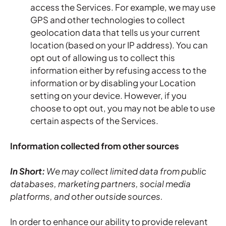
access the Services. For example, we may use
GPS and other technologies to collect
geolocation data that tells us your current
location (based on your IP address). You can
opt out of allowing us to collect this
information either by refusing access to the
information or by disabling your Location
setting on your device. However, if you
choose to opt out, you may not be able to use
certain aspects of the Services.
Information collected from other sources
In Short:
We may collect limited data from public
databases, marketing partners, social media
platforms, and other outside sources.
In order to enhance our ability to provide relevant