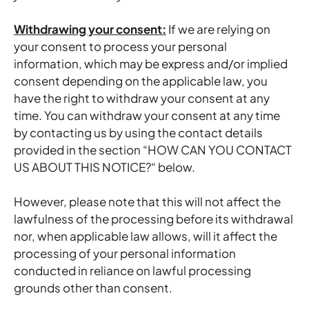
Withdrawing your consent:
If we are relying on
your consent to process your personal
information, which may be express and/or implied
consent depending on the applicable law, you
have the right to withdraw your consent at any
time. You can withdraw your consent at any time
by contacting us by using the contact details
provided in the section “
HOW CAN YOU CONTACT
US ABOUT THIS NOTICE?
“ below.
However, please note that this will not affect the
lawfulness of the processing before its withdrawal
nor, when applicable law allows, will it affect the
processing of your personal information
conducted in reliance on lawful processing
grounds other than consent.