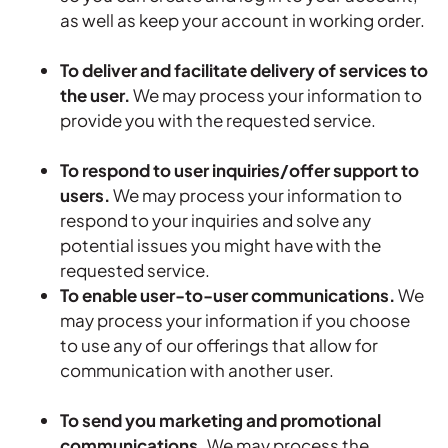
as well as keep your account in working order.
To deliver and facilitate delivery of services to
the user.
We may process your information to
provide you with the requested service.
To respond to user inquiries/offer support to
users.
We may process your information to
respond to your inquiries and solve any
potential issues you might have with the
requested service.
To enable user-to-user communications.
We
may process your information if you choose
to use any of our offerings that allow for
communication with another user.
To send you marketing and promotional
communications.
We may process the