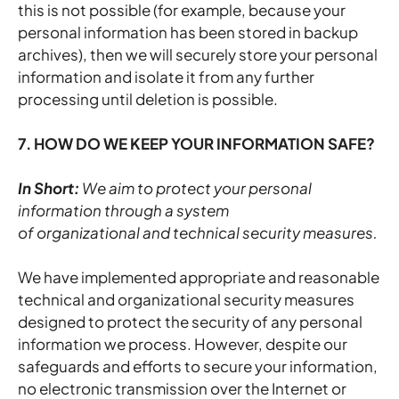
this is not possible (for example, because your
personal information has been stored in backup
archives), then we will securely store your personal
information and isolate it from any further
processing until deletion is possible.
7. HOW DO WE KEEP YOUR INFORMATION SAFE?
In Short:
We aim to protect your personal
information through a system
of organizational and technical security measures.
We have implemented appropriate and reasonable
technical and organizational security measures
designed to protect the security of any personal
information we process. However, despite our
safeguards and efforts to secure your information,
no electronic transmission over the Internet or