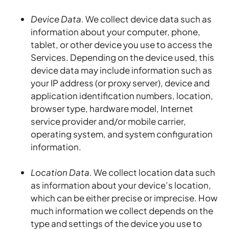
Device Data.
We collect device data such as
information about your computer, phone,
tablet, or other device you use to access the
Services. Depending on the device used, this
device data may include information such as
your IP address (or proxy server), device and
application identification numbers, location,
browser type, hardware model, Internet
service provider and/or mobile carrier,
operating system, and system configuration
information.
Location Data.
We collect location data such
as information about your device’s location,
which can be either precise or imprecise. How
much information we collect depends on the
type and settings of the device you use to