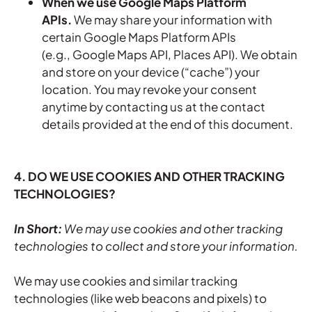
When we use Google Maps Platform
APIs.
We may share your information with
certain Google Maps Platform APIs
(e.g., Google Maps API, Places API).
We obtain
and store on your device (“cache”) your
location. You may revoke your consent
anytime by contacting us at the contact
details provided at the end of this document.
4. DO WE USE COOKIES AND OTHER TRACKING
TECHNOLOGIES?
In Short:
We may use cookies and other tracking
technologies to collect and store your information.
We may use cookies and similar tracking
technologies (like web beacons and pixels) to