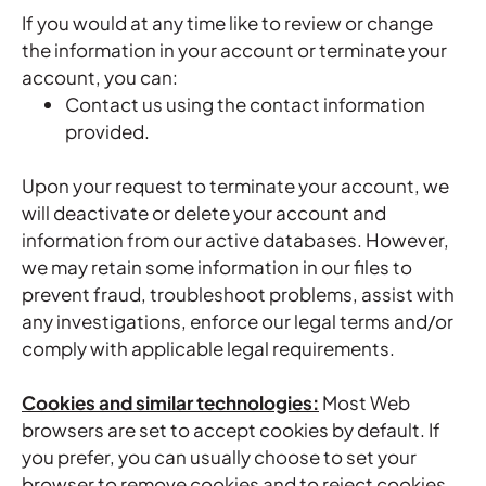
If you would at any time like to review or change
the information in your account or terminate your
account, you can:
Contact us using the contact information
provided.
Upon your request to terminate your account, we
will deactivate or delete your account and
information from our active databases. However,
we may retain some information in our files to
prevent fraud, troubleshoot problems, assist with
any investigations, enforce our legal terms and/or
comply with applicable legal requirements.
Cookies and similar technologies:
Most Web
browsers are set to accept cookies by default. If
you prefer, you can usually choose to set your
browser to remove cookies and to reject cookies.