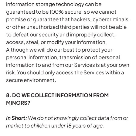
information storage technology can be
guaranteed to be 100% secure, so we cannot
promise or guarantee that hackers, cybercriminals,
or other unauthorized third parties will not be able
to defeat our security and improperly collect,
access, steal, or modify your information.
Although we will do our best to protect your
personal information, transmission of personal
information to and from our Services is at your own
risk. You should only access the Services within a
secure environment.
8. DO WE COLLECT INFORMATION FROM
MINORS?
In Short:
We do not knowingly collect data from or
market to children under 18 years of age.