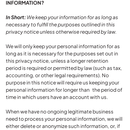
INFORMATION?
In Short:
We keep your information for as long as
necessary to fulfill the purposes outlined in this
privacy notice unless otherwise required by law.
We will only keep your personal information for as
long as it is necessary for the purposes set out in
this privacy notice, unless a longer retention
period is required or permitted by law (such as tax,
accounting, or other legal requirements). No
purpose in this notice will require us keeping your
personal information for longer than the period of
time in which users have an account with us.
When we have no ongoing legitimate business
need to process your personal information, we will
either delete or anonymize such information, or, if