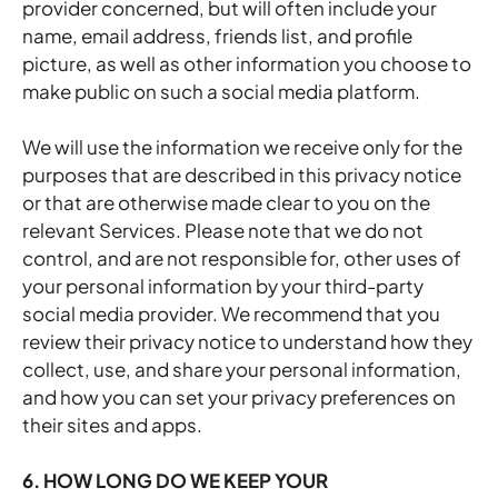
provider concerned, but will often include your
name, email address, friends list, and profile
picture, as well as other information you choose to
make public on such a social media platform.
We will use the information we receive only for the
purposes that are described in this privacy notice
or that are otherwise made clear to you on the
relevant Services. Please note that we do not
control, and are not responsible for, other uses of
your personal information by your third-party
social media provider. We recommend that you
review their privacy notice to understand how they
collect, use, and share your personal information,
and how you can set your privacy preferences on
their sites and apps.
6. HOW LONG DO WE KEEP YOUR