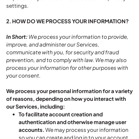
settings.
2. HOW DO WE PROCESS YOUR INFORMATION?
In Short:
We process your information to provide,
improve, and administer our Services,
communicate with you, for security and fraud
prevention, and to comply with law. We may also
process your information for other purposes with
your consent.
We process your personal information for a variety
of reasons, depending on how you interact with
our Services, including:
To facilitate account creation and
authentication and otherwise manage user
accounts.
We may process your information
so you can create and log in to your account,