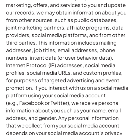
marketing, offers, and services to you and update
our records, we may obtain information about you
from other sources, such as public databases,
joint marketing partners, affiliate programs, data
providers, social media platforms, and from other
third parties. This information includes mailing
addresses, job titles, email addresses, phone
numbers, intent data (or user behavior data),
Internet Protocol (IP) addresses, social media
profiles, social media URLs, and custom profiles,
for purposes of targeted advertising and event
promotion. If you interact with us on a social media
platform using your social media account
(e.g., Facebook or Twitter), we receive personal
information about you such as your name, email
address, and gender. Any personal information
that we collect from your social media account
depends on your social media account’s privacy