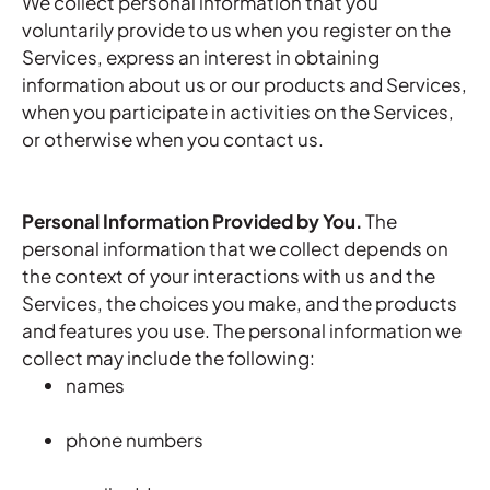
We collect personal information that you
voluntarily provide to us when you register on the
Services,
express an interest in obtaining
information about us or our products and Services,
when you participate in activities on the Services,
or otherwise when you contact us.
Personal Information Provided by You.
The
personal information that we collect depends on
the context of your interactions with us and the
Services, the choices you make, and the products
and features you use. The personal information we
collect may include the following:
names
phone numbers