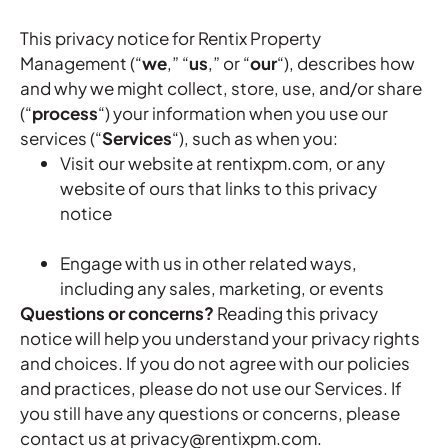
This privacy notice for Rentix Property
Management (“
we
,” “
us
,” or “
our
“
), describes how
and why we might collect, store, use, and/or share
(“
process
“) your information when you use our
services (“
Services
“), such as when you:
Visit our website at rentixpm.com, or any
website of ours that links to this privacy
notice
Engage with us in other related ways,
including any sales, marketing, or events
Questions or concerns?
Reading this privacy
notice will help you understand your privacy rights
and choices. If you do not agree with our policies
and practices, please do not use our Services. If
you still have any questions or concerns, please
contact us at privacy@rentixpm.com.