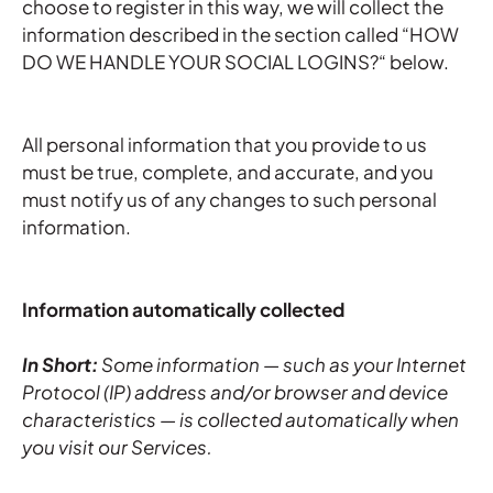
choose to register in this way, we will collect the
information described in the section called “HOW
DO WE HANDLE YOUR SOCIAL LOGINS?“ below.
All personal information that you provide to us
must be true, complete, and accurate, and you
must notify us of any changes to such personal
information.
Information automatically collected
In Short:
Some information — such as your Internet
Protocol (IP) address and/or browser and device
characteristics — is collected automatically when
you visit our Services.