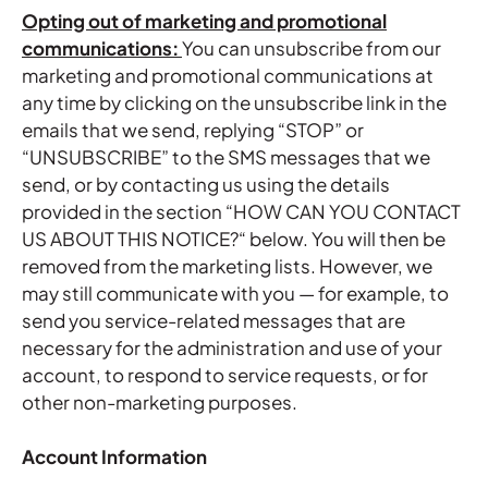
Opting out of marketing and promotional
communications:
You can unsubscribe from our
marketing and promotional communications at
any time by clicking on the unsubscribe link in the
emails that we send, replying “STOP” or
“UNSUBSCRIBE” to the SMS messages that we
send, or by contacting us using the details
provided in the section “
HOW CAN YOU CONTACT
US ABOUT THIS NOTICE?
“ below. You will then be
removed from the marketing lists. However, we
may still communicate with you — for example, to
send you service-related messages that are
necessary for the administration and use of your
account, to respond to service requests, or for
other non-marketing purposes.
Account Information