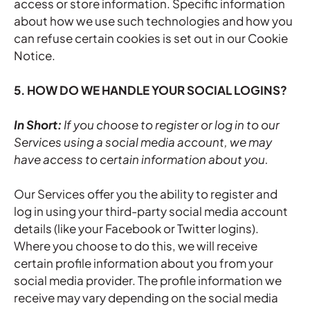
access or store information. Specific information
about how we use such technologies and how you
can refuse certain cookies is set out in our Cookie
Notice.
5. HOW DO WE HANDLE YOUR SOCIAL LOGINS?
In Short:
If you choose to register or log in to our
Services using a social media account, we may
have access to certain information about you.
Our Services offer you the ability to register and
log in using your third-party social media account
details (like your Facebook or Twitter logins).
Where you choose to do this, we will receive
certain profile information about you from your
social media provider. The profile information we
receive may vary depending on the social media