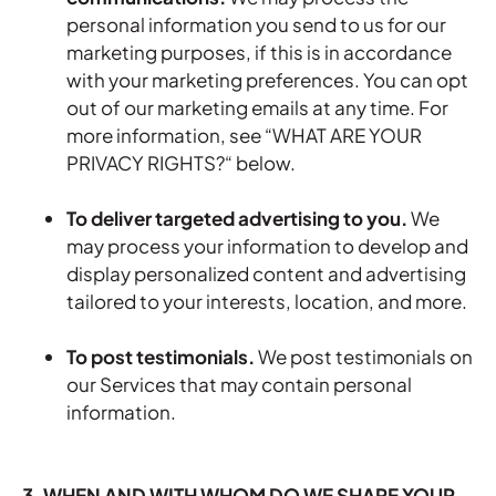
personal information you send to us for our
marketing purposes, if this is in accordance
with your marketing preferences. You can opt
out of our marketing emails at any time. For
more information, see “
WHAT ARE YOUR
PRIVACY RIGHTS?
“ below.
To deliver targeted advertising to you.
We
may process your information to develop and
display personalized content and advertising
tailored to your interests, location, and more.
To post testimonials.
We post testimonials on
our Services that may contain personal
information.
3. WHEN AND WITH WHOM DO WE SHARE YOUR