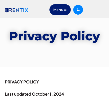
Menu
Privacy Policy
PRIVACY POLICY
Last updated October 1, 2024