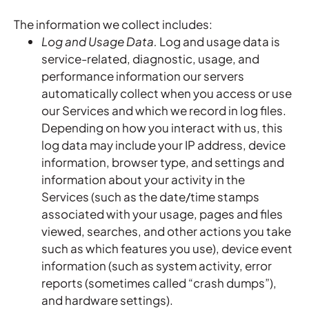
The information we collect includes:
Log and Usage Data.
Log and usage data is
service-related, diagnostic, usage, and
performance information our servers
automatically collect when you access or use
our Services and which we record in log files.
Depending on how you interact with us, this
log data may include your IP address, device
information, browser type, and settings and
information about your activity in the
Services (such as the date/time stamps
associated with your usage, pages and files
viewed, searches, and other actions you take
such as which features you use), device event
information (such as system activity, error
reports (sometimes called “crash dumps”),
and hardware settings).