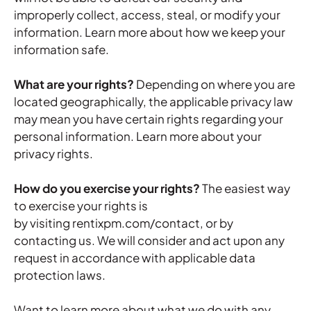
improperly collect, access, steal, or modify your
information. Learn more about
how we keep your
information safe
.
What are your rights?
Depending on where you are
located geographically, the applicable privacy law
may mean you have certain rights regarding your
personal information. Learn more about
your
privacy rights
.
How do you exercise your rights?
The easiest way
to exercise your rights is
by visiting rentixpm.com/contact, or by
contacting us. We will consider and act upon any
request in accordance with applicable data
protection laws.
Want to learn more about what we do with any