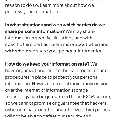
reason to do so. Learn more about
how we
process your information
.
In what situations and with which parties do we
share personal information?
We may share
information in specific situations and with
specific third parties. Learn more about
when and
with whom we share your personal information
.
How do we keep your information safe?
We
have organizational and technical processes and
procedures in place to protect your personal
information. However, no electronic transmission
over the internet or information storage
technology can be guaranteed to be 100% secure,
so we cannot promise or guarantee that hackers,
cybercriminals, or other unauthorized third parties
will not be able to defeat our security and