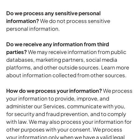
Do we process any sensitive personal
information?
We do not process sensitive
personal information.
Do we receive any information from third
parties?
We may receive information from public
databases, marketing partners, social media
platforms, and other outside sources. Learn more
about
information collected from other sources
.
How do we process your information?
We process
your information to provide, improve, and
administer our Services, communicate with you,
for security and fraud prevention, and to comply
with law. We may also process your information for
other purposes with your consent. We process
your information only when we have a valid legal