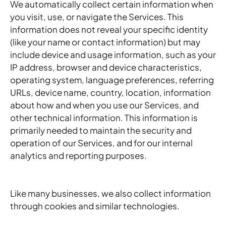
We automatically collect certain information when
you visit, use, or navigate the Services. This
information does not reveal your specific identity
(like your name or contact information) but may
include device and usage information, such as your
IP address, browser and device characteristics,
operating system, language preferences, referring
URLs, device name, country, location, information
about how and when you use our Services, and
other technical information. This information is
primarily needed to maintain the security and
operation of our Services, and for our internal
analytics and reporting purposes.
Like many businesses, we also collect information
through cookies and similar technologies.