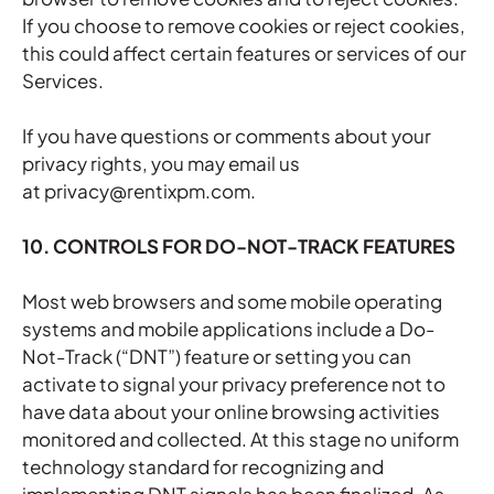
If you choose to remove cookies or reject cookies,
this could affect certain features or services of our
Services.
If you have questions or comments about your
privacy rights, you may email us
at privacy@rentixpm.com.
10. CONTROLS FOR DO-NOT-TRACK FEATURES
Most web browsers and some mobile operating
systems and mobile applications include a Do-
Not-Track (“DNT”) feature or setting you can
activate to signal your privacy preference not to
have data about your online browsing activities
monitored and collected. At this stage no uniform
technology standard for recognizing and