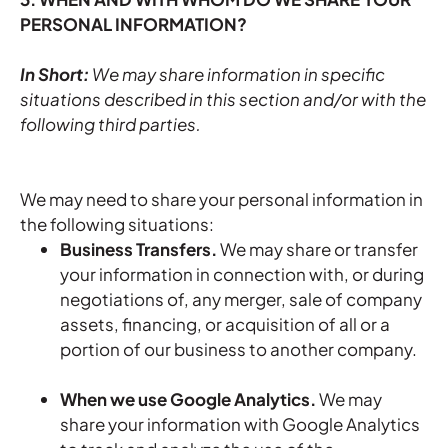
PERSONAL INFORMATION?
In Short:
We may share information in specific
situations described in this section and/or with the
following third parties.
We may need to share your personal information in
the following situations:
Business Transfers.
We may share or transfer
your information in connection with, or during
negotiations of, any merger, sale of company
assets, financing, or acquisition of all or a
portion of our business to another company.
When we use Google Analytics.
We may
share your information with Google Analytics