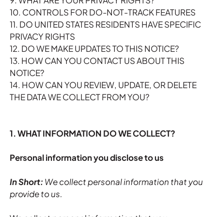
9. WHAT ARE YOUR PRIVACY RIGHTS?
10. CONTROLS FOR DO-NOT-TRACK FEATURES
11. DO UNITED STATES RESIDENTS HAVE SPECIFIC
PRIVACY RIGHTS
12. DO WE MAKE UPDATES TO THIS NOTICE?
13. HOW CAN YOU CONTACT US ABOUT THIS
NOTICE?
14. HOW CAN YOU REVIEW, UPDATE, OR DELETE
THE DATA WE COLLECT FROM YOU?
1. WHAT INFORMATION DO WE COLLECT?
Personal information you disclose to us
In Short:
We collect personal information that you
provide to us.