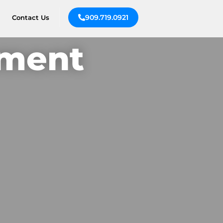
909.719.0921
Contact Us
ement