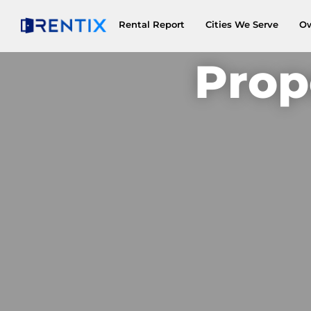
Rental Report
Cities We Serve
O
Prop