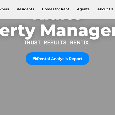
Rialto
wners
Residents
Homes for Rent
Agents
About Us
erty Manag
TRUST. RESULTS. RENTIX.
Rental Analysis Report