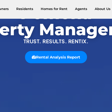
Pomona
wners
Residents
Homes for Rent
Agents
About Us
erty Manag
TRUST. RESULTS. RENTIX.
Rental Analysis Report