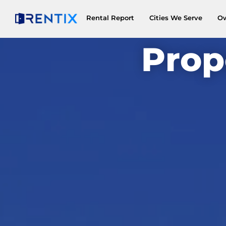
Rental Report
Cities We Serve
O
Prop