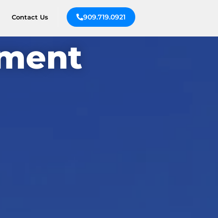
909.719.0921
Contact Us
ement