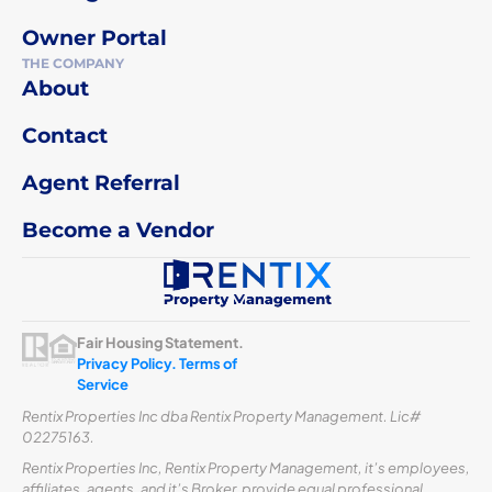
Owner Portal
THE COMPANY
About
Contact
Agent Referral
Become a Vendor
Fair Housing Statement.
Privacy Policy.
Terms of
Service
Rentix Properties Inc dba Rentix Property Management. Lic#
02275163.
Rentix Properties Inc, Rentix Property Management, it’s employees,
affiliates, agents, and it’s Broker, provide equal professional