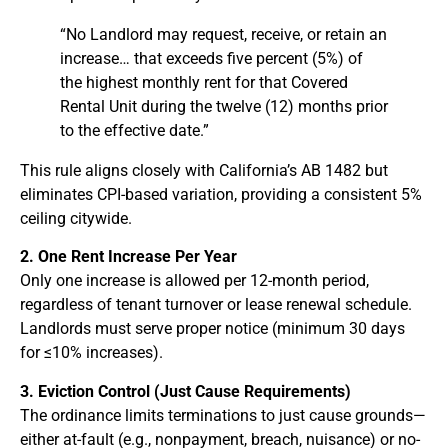
“No Landlord may request, receive, or retain an
increase… that exceeds five percent (5%) of
the highest monthly rent for that Covered
Rental Unit during the twelve (12) months prior
to the effective date.”
This rule aligns closely with California’s AB 1482 but
eliminates CPI-based variation, providing a consistent 5%
ceiling citywide.
2. One Rent Increase Per Year
Only one increase is allowed per 12-month period,
regardless of tenant turnover or lease renewal schedule.
Landlords must serve proper notice (minimum 30 days
for ≤10% increases).
3. Eviction Control (Just Cause Requirements)
The ordinance limits terminations to just cause grounds—
either at-fault (e.g., nonpayment, breach, nuisance) or no-