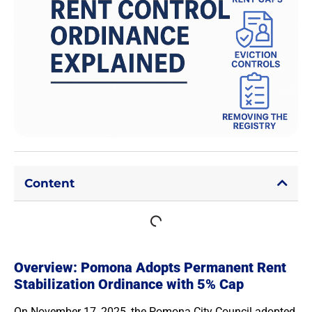
Content
Overview: Pomona Adopts Permanent Rent
Stabilization Ordinance with 5% Cap
On November 17, 2025, the Pomona City Council adopted