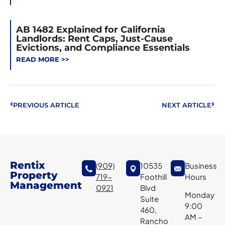
AB 1482 Explained for California
Landlords: Rent Caps, Just-Cause
Evictions, and Compliance Essentials
READ MORE >>
PREVIOUS ARTICLE
NEXT ARTICLE
Rentix
(909)
10535
Business
Property
719-
Foothill
Hours
Management
0921
Blvd
Monday
Suite
9:00
460,
AM –
Rancho