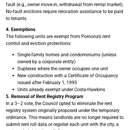
fault (e.g., owner move-in, withdrawal from rental market).
No-fault evictions require relocation assistance to be paid
to tenants.
4. Exemptions
The following units are exempt from Pomona’s rent
control and eviction protections:
Single-family homes and condominiums (unless
owned by a corporate entity)
Duplexes where the owner occupies one unit
New construction with a Certificate of Occupancy
issued after February 1, 1995
Units already exempt under Costa-Hawkins
5. Removal of Rent Registry Program
In a 3–2 vote, the Council opted to eliminate the rent
registry system originally proposed under the temporary
ordinance. This means landlords are no longer required to
submit rent roll data or register each unit with the city, a