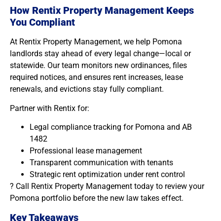
How Rentix Property Management Keeps
You Compliant
At Rentix Property Management, we help Pomona
landlords stay ahead of every legal change—local or
statewide. Our team monitors new ordinances, files
required notices, and ensures rent increases, lease
renewals, and evictions stay fully compliant.
Partner with Rentix for:
Legal compliance tracking for Pomona and AB
1482
Professional lease management
Transparent communication with tenants
Strategic rent optimization under rent control
? Call Rentix Property Management today to review your
Pomona portfolio before the new law takes effect.
Key Takeaways