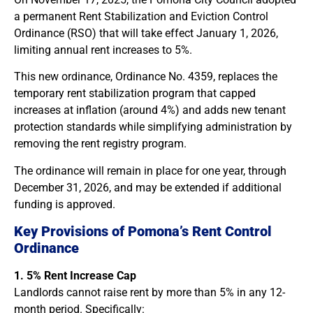
a permanent Rent Stabilization and Eviction Control
Ordinance (RSO) that will take effect January 1, 2026,
limiting annual rent increases to 5%.
This new ordinance, Ordinance No. 4359, replaces the
temporary rent stabilization program that capped
increases at inflation (around 4%) and adds new tenant
protection standards while simplifying administration by
removing the rent registry program.
The ordinance will remain in place for one year, through
December 31, 2026, and may be extended if additional
funding is approved.
Key Provisions of Pomona’s Rent Control
Ordinance
1. 5% Rent Increase Cap
Landlords cannot raise rent by more than 5% in any 12-
month period. Specifically: