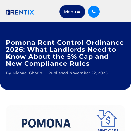
Menu
Pomona Rent Control Ordinance
2026: What Landlords Need to
Know About the 5% Cap and
New Compliance Rules
By
Michael Gharib
Published
November 22, 2025