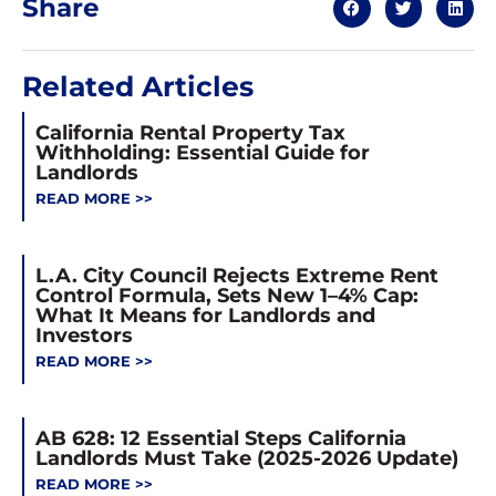
Share
Related Articles
California Rental Property Tax
Withholding: Essential Guide for
Landlords
READ MORE >>
L.A. City Council Rejects Extreme Rent
Control Formula, Sets New 1–4% Cap:
What It Means for Landlords and
Investors
READ MORE >>
AB 628: 12 Essential Steps California
Landlords Must Take (2025-2026 Update)
READ MORE >>