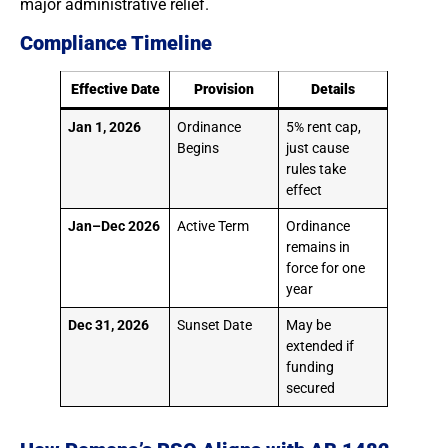
major administrative relief.
Compliance Timeline
Effective Date
Provision
Details
Jan 1, 2026
Ordinance
5% rent cap,
Begins
just cause
rules take
effect
Jan–Dec 2026
Active Term
Ordinance
remains in
force for one
year
Dec 31, 2026
Sunset Date
May be
extended if
funding
secured