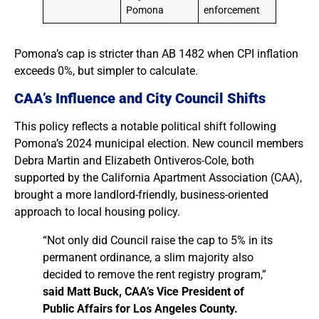
Pomona
enforcement
Pomona’s cap is stricter than AB 1482 when CPI inflation
exceeds 0%, but simpler to calculate.
CAA’s Influence and City Council Shifts
This policy reflects a notable political shift following
Pomona’s 2024 municipal election. New council members
Debra Martin and Elizabeth Ontiveros-Cole, both
supported by the California Apartment Association (CAA),
brought a more landlord-friendly, business-oriented
approach to local housing policy.
“Not only did Council raise the cap to 5% in its
permanent ordinance, a slim majority also
decided to remove the rent registry program,”
said Matt Buck, CAA’s Vice President of
Public Affairs for Los Angeles County.