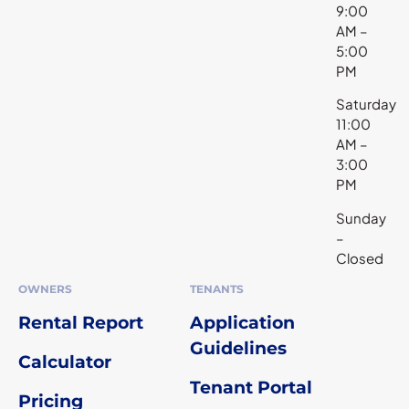
9:00
AM –
5:00
PM
Saturday
11:00
AM –
3:00
PM
Sunday
–
Closed
OWNERS
TENANTS
Rental Report
Application
Guidelines
Calculator
Tenant Portal
Pricing