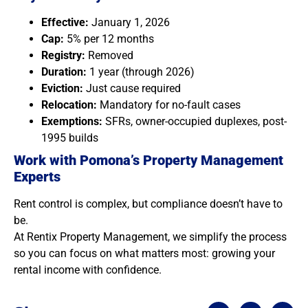
Effective:
January 1, 2026
Cap:
5% per 12 months
Registry:
Removed
Duration:
1 year (through 2026)
Eviction:
Just cause required
Relocation:
Mandatory for no-fault cases
Exemptions:
SFRs, owner-occupied duplexes, post-
1995 builds
Work with Pomona’s Property Management
Experts
Rent control is complex, but compliance doesn’t have to
be.
At Rentix Property Management, we simplify the process
so you can focus on what matters most: growing your
rental income with confidence.