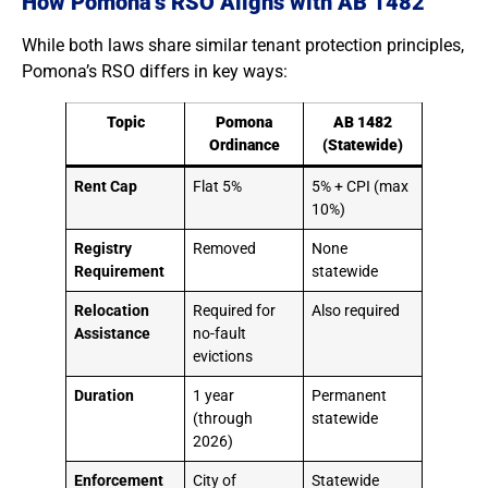
How Pomona’s RSO Aligns with AB 1482
While both laws share similar tenant protection principles,
Pomona’s RSO differs in key ways:
Topic
Pomona
AB 1482
Ordinance
(Statewide)
Rent Cap
Flat 5%
5% + CPI (max
10%)
Registry
Removed
None
Requirement
statewide
Relocation
Required for
Also required
Assistance
no-fault
evictions
Duration
1 year
Permanent
(through
statewide
2026)
Enforcement
City of
Statewide