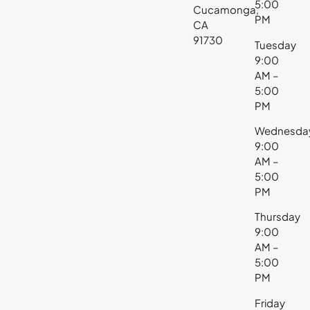
5:00
Cucamonga,
PM
CA
91730
Tuesday
9:00
AM –
5:00
PM
Wednesda
9:00
AM –
5:00
PM
Thursday
9:00
AM –
5:00
PM
Friday