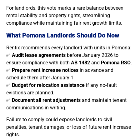
For landlords, this vote marks a rare balance between
rental stability and property rights, streamlining
compliance while maintaining fair rent growth limits.
What Pomona Landlords Should Do Now
Rentix recommends every landlord with units in Pomona:
✅
Audit lease agreements
before January 2026 to
ensure compliance with both
AB 1482
and
Pomona RSO
.
✅
Prepare rent increase notices
in advance and
schedule them after January 1.
✅
Budget for relocation assistance
if any no-fault
evictions are planned.
✅
Document all rent adjustments
and maintain tenant
communications in writing.
Failure to comply could expose landlords to civil
penalties, tenant damages, or loss of future rent increase
rights.